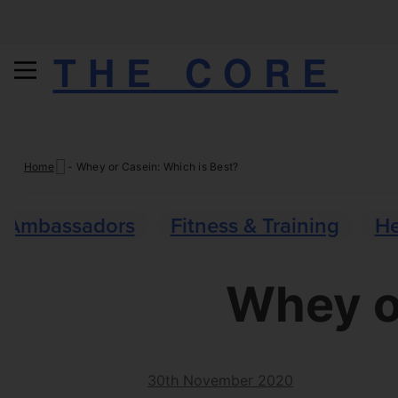
THE CORE
Skip
Home
-
Whey or Casein: Which is Best?
to
content
Ambassadors
Fitness & Training
He
Whey o
30th November 2020