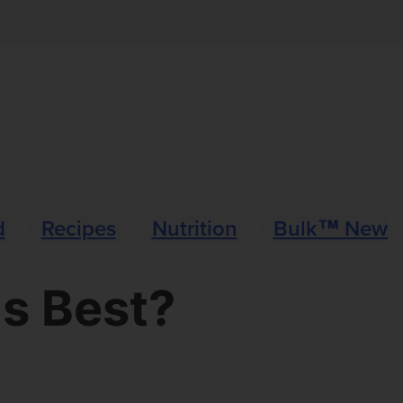
d
Recipes
Nutrition
Bulk™ News
s Best?