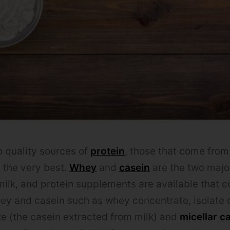
 quality sources of
protein
, those that come from
h the very best.
Whey
and
casein
are the two major
milk, and protein supplements are available that c
ey and casein such as whey concentrate, isolate o
e (the casein extracted from milk) and
micellar c