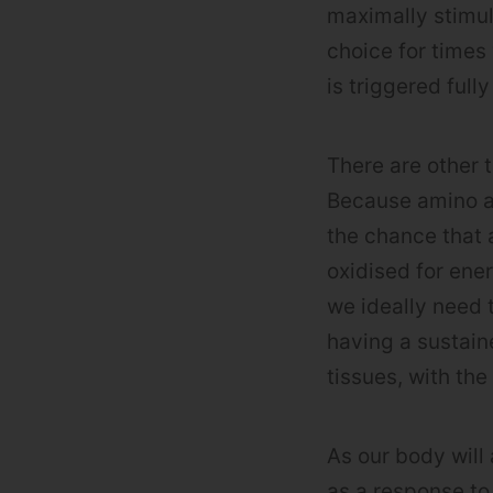
maximally stimul
choice for times
is triggered full
There are other
Because amino ac
the chance that 
oxidised for ene
we ideally need 
having a sustain
tissues, with the
As our body will 
as a response to