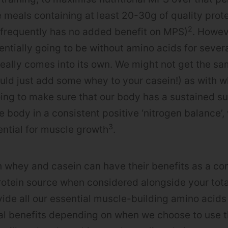
meals containing at least 20-30g of quality prot
2
 frequently has no added benefit on MPS)
. Howev
entially going to be without amino acids for severa
really comes into its own. We might not get the s
uld just add some whey to your casein!) as with w
ing to make sure that our body has a sustained s
e body in a consistent positive ‘nitrogen balance’,
3
ntial for muscle growth
.
 whey and casein can have their benefits as a co
rotein source when considered alongside your total
vide all our essential muscle-building amino acids
ial benefits depending on when we choose to use th