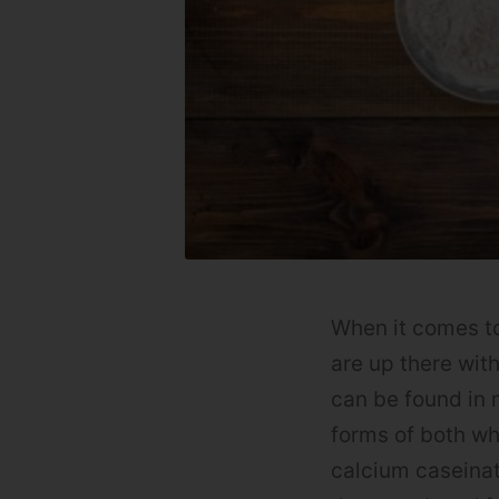
When it comes to
are up there wit
can be found in 
forms of both wh
calcium caseinat