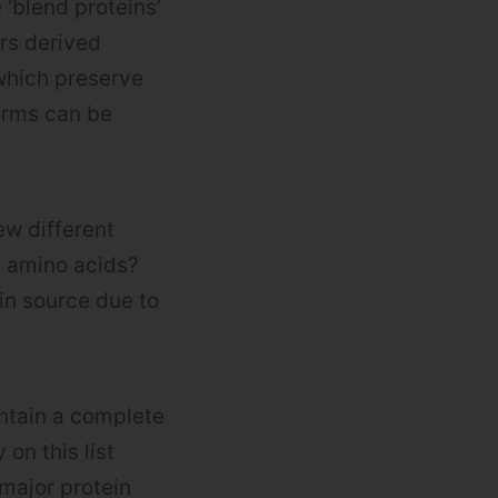
 ‘blend proteins’
rs derived
 which preserve
forms can be
ew different
l amino acids?
in source due to
ontain a complete
on this list
 major protein