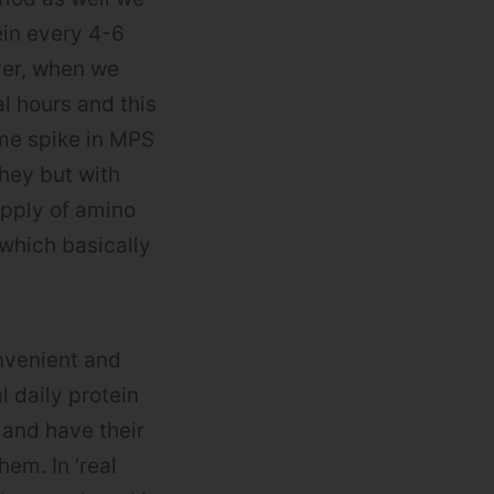
ein every 4-6
er, when we
l hours and this
ame spike in MPS
hey but with
upply of amino
 which basically
nvenient and
 daily protein
 and have their
em. In ‘real