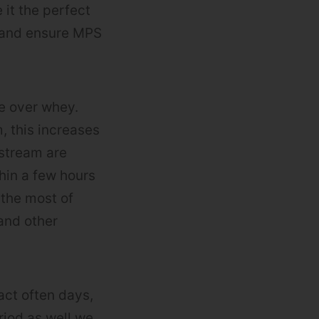
it the perfect
y and ensure MPS
e over whey.
 this increases
dstream are
thin a few hours
 the most of
and other
act often days,
riod as well we