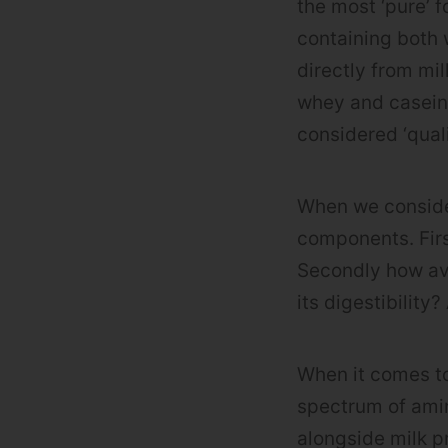
the most ‘pure’ 
containing both 
directly from mi
whey and casein i
considered ‘quali
When we consider
components. Firs
Secondly how ava
its digestibility
When it comes to
spectrum of amin
alongside milk p