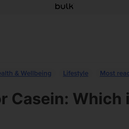
alth & Wellbeing
Lifestyle
Most rea
r Casein: Which i