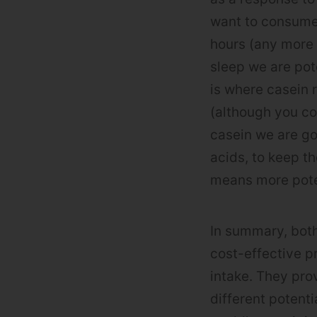
want to consume 
hours (any more
sleep we are pot
is where casein 
(although you co
casein we are go
acids, to keep th
means more pote
In summary, both
cost-effective p
intake. They pro
different potent