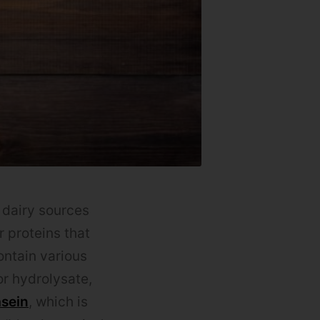
 dairy sources
 proteins that
ontain various
r hydrolysate,
asein
, which is