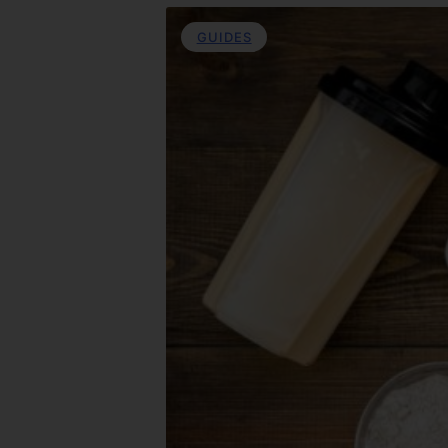
GUIDES