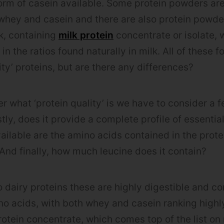
form of casein available. Some protein powders are
whey and casein and there are also protein powde
lk, containing
milk protein
concentrate or isolate,
n the ratios found naturally in milk. All of these 
ty’ proteins, but are there any differences?
 what ‘protein quality’ is we have to consider a f
tly, does it provide a complete profile of essentia
ilable are the amino acids contained in the prote
? And finally, how much leucine does it contain?
 dairy proteins these are highly digestible and c
o acids, with both whey and casein ranking highly 
rotein concentrate, which comes top of the list on