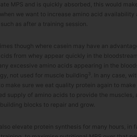
ate MPS and is quickly absorbed, this would make 
 when we want to increase amino acid availabilit
y such as after a training session.
 times though where casein may have an advantag
ids from whey appear quickly in the bloodstream,
any excessive amino acids appearing in the bloo
3
rgy, not used for muscle building
. In any case, wi
to make sure we eat quality protein again to make
ed supply of amino acids to provide the muscles, 
 building blocks to repair and grow.
also elevate protein synthesis for many hours, in f
 training, to maximise nutritional MPS over that pe