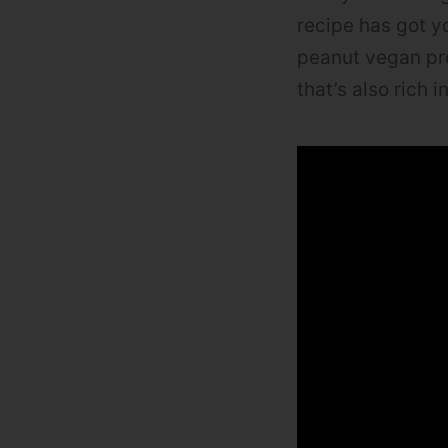
recipe has got yo
peanut vegan pro
that’s also rich i