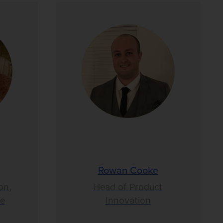
Rowan Cooke
on,
Head of Product
ce
Innovation