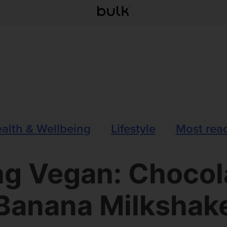
alth & Wellbeing
Lifestyle
Most rea
ng Vegan: Chocol
Banana Milkshak