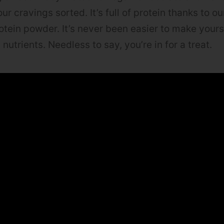
ur cravings sorted. It’s full of protein thanks to o
tein powder. It’s never been easier to make yours
n nutrients. Needless to say, you’re in for a treat.