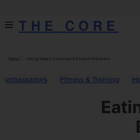
THE CORE
Skip
Home
-
Eating Vegan: Chocolate & Banana Milkshake
to
content
Ambassadors
Fitness & Training
He
Eati