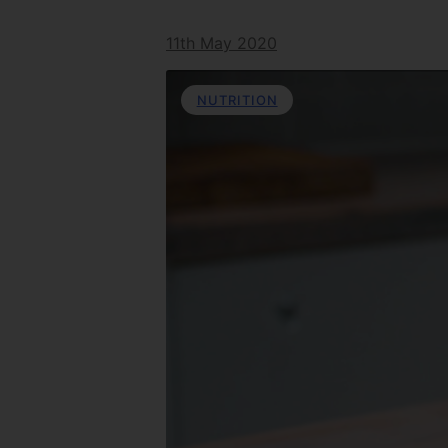
11th May 2020
NUTRITION