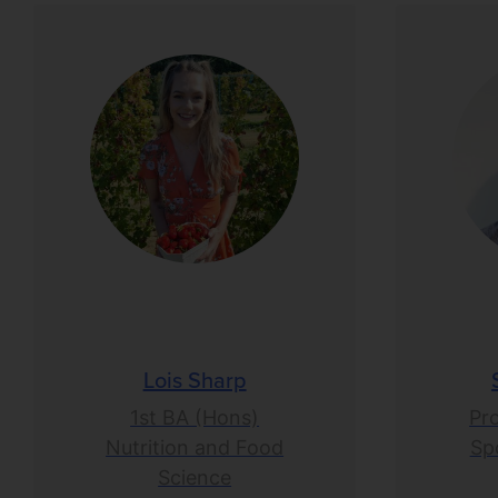
Lois Sharp
1st BA (Hons)
Pr
Nutrition and Food
Spo
Science