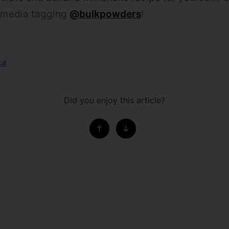
l media tagging
@bulkpowders
!
ca
Did you enjoy this article?