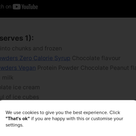
serves 1):
 into chunks and frozen
owders Zero Calorie Syrup
Chocolate flavour
owders Vegan
Protein Powder Chocolate Peanut fl
 milk
late ice cream
ul of ice cubes
Cacao Nibs for topping
We use cookies to give you the best experience. Click
"That's ok"
if you are happy with this or customise your
settings.
n banana into a blender or food processor.