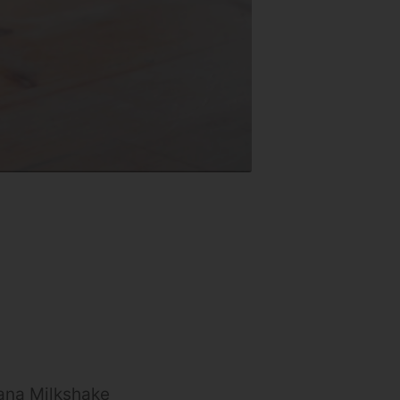
ana Milkshake