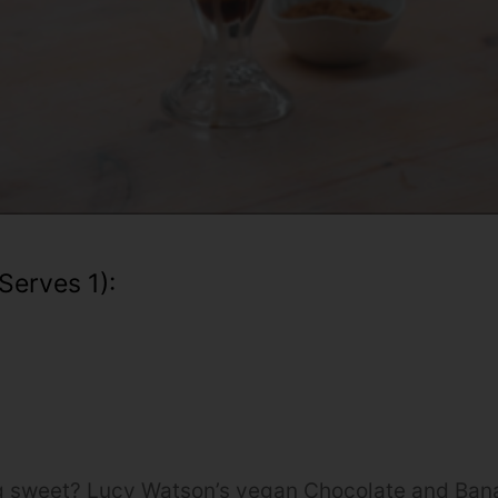
serves 1):
 sweet? Lucy Watson’s vegan Chocolate and Ban