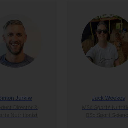
Simon Jurkiw
Jack Weekes
oduct Director &
MSc Sports Nutriti
rts Nutritionist
BSc Sport Scien