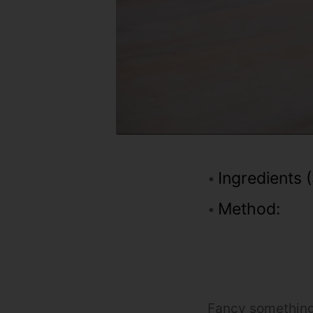
Ingredients (
Method:
Fancy something