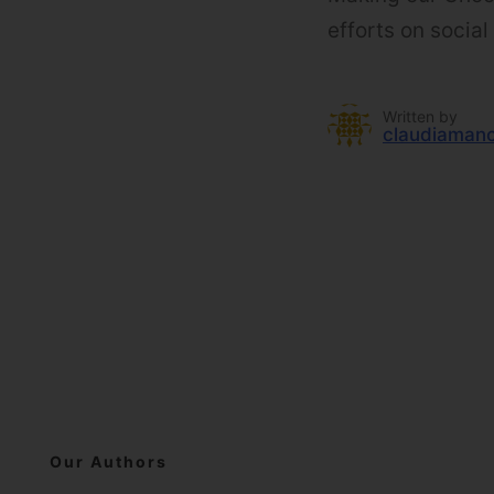
efforts on socia
Written by
claudiaman
Our Authors