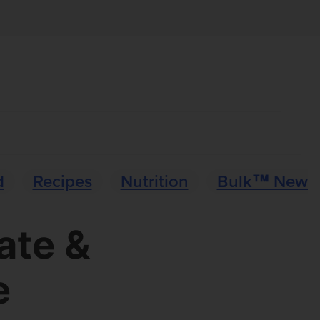
d
Recipes
Nutrition
Bulk™ News
ate &
e