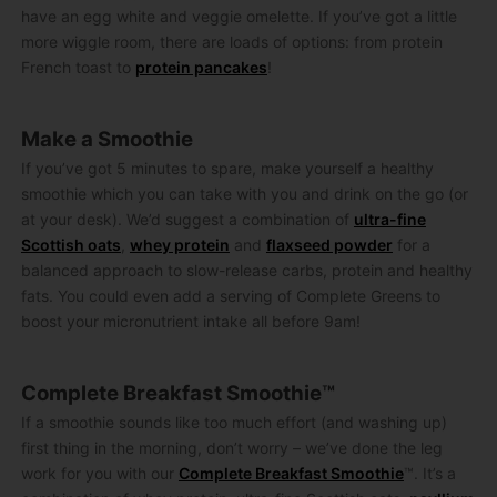
have an egg white and veggie omelette. If you’ve got a little
more wiggle room, there are loads of options: from protein
French toast to
protein pancakes
!
Make a Smoothie
If you’ve got 5 minutes to spare, make yourself a healthy
smoothie which you can take with you and drink on the go (or
at your desk). We’d suggest a combination of
ultra-fine
Scottish oats
,
whey protein
and
flaxseed powder
for a
balanced approach to slow-release carbs, protein and healthy
fats. You could even add a serving of Complete Greens to
boost your micronutrient intake all before 9am!
Complete Breakfast Smoothie™
If a smoothie sounds like too much effort (and washing up)
first thing in the morning, don’t worry – we’ve done the leg
work for you with our
Complete Breakfast Smoothie
™. It’s a