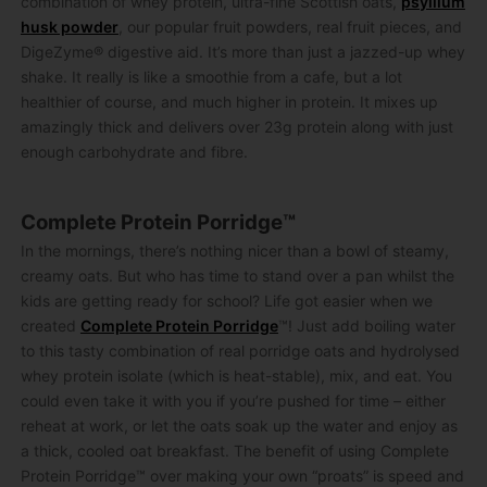
combination of whey protein, ultra-fine Scottish oats,
psyllium
husk powder
, our popular fruit powders, real fruit pieces, and
DigeZyme® digestive aid. It’s more than just a jazzed-up whey
shake. It really is like a smoothie from a cafe, but a lot
healthier of course, and much higher in protein. It mixes up
amazingly thick and delivers over 23g protein along with just
enough carbohydrate and fibre.
Complete Protein Porridge™
In the mornings, there’s nothing nicer than a bowl of steamy,
creamy oats. But who has time to stand over a pan whilst the
kids are getting ready for school? Life got easier when we
created
Complete Protein Porridge
™! Just add boiling water
to this tasty combination of real porridge oats and hydrolysed
whey protein isolate (which is heat-stable), mix, and eat. You
could even take it with you if you’re pushed for time – either
reheat at work, or let the oats soak up the water and enjoy as
a thick, cooled oat breakfast. The benefit of using Complete
Protein Porridge™ over making your own “proats” is speed and