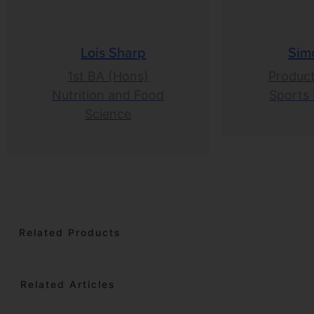
Lois Sharp
Sim
1st BA (Hons)
Product
Nutrition and Food
Sports 
Science
Related Products
Related Articles