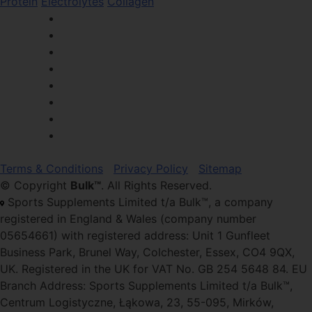
Protein
Electrolytes
Collagen
Terms & Conditions
Privacy Policy
Sitemap
© Copyright
Bulk™
. All Rights Reserved.
Sports Supplements Limited t/a Bulk™, a company
registered in England & Wales (company number
05654661) with registered address: Unit 1 Gunfleet
Business Park, Brunel Way, Colchester, Essex, CO4 9QX,
UK. Registered in the UK for VAT No. GB 254 5648 84. EU
Branch Address: Sports Supplements Limited t/a Bulk™,
Centrum Logistyczne, Łąkowa, 23, 55-095, Mirków,