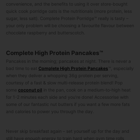
convenience, and the benefits to using it over store-bought
quick cook porridge oats is the nutritionals (more protein, less
sugar, less salt). Complete Protein Porridge™ really is tasty –
your only problem will be choosing a favourite flavour between
chocolate raspberry and butterscotch.
Complete High Protein Pancakes™
Pancakes in the morning; pancakes at night. There is never a
bad time to eat
Complete High Protein Pancakes
™, especially
when they deliver a whopping 36g protein per serving,
courtesy of a fast & slow multi-release protein blend! Pop
some
coconut oil
in the pan, cook on a medium-to-high heat
for 1-2 minutes each side and you’re done! Accessorise with
some of our fantastic nut butters if you want a few more fats
and calories to power you through the day.
Never skip breakfast again – set yourself up for the day and
still have enough energy to train hard when gym time rolls