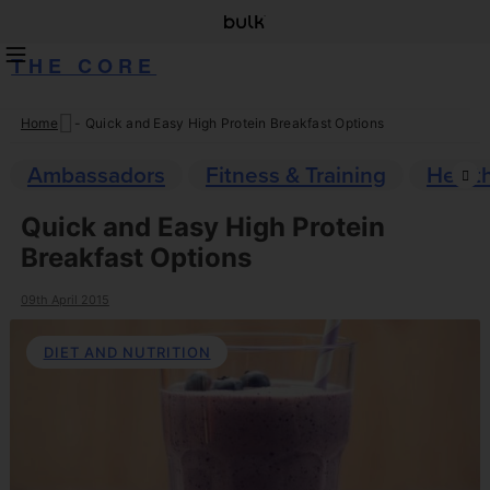
THE CORE
Home
-
Quick and Easy High Protein Breakfast Options
Skip
to
Ambassadors
Fitness & Training
Healt
content
Quick and Easy High Protein
Breakfast Options
09th April 2015
DIET AND NUTRITION