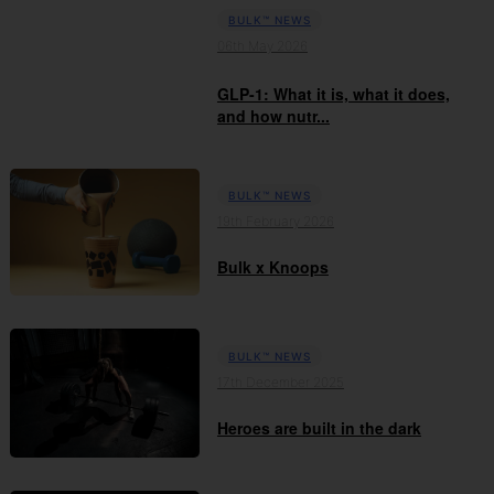
BULK™ NEWS
06th May 2026
GLP-1: What it is, what it does,
and how nutr...
BULK™ NEWS
19th February 2026
Bulk x Knoops
BULK™ NEWS
17th December 2025
Heroes are built in the dark