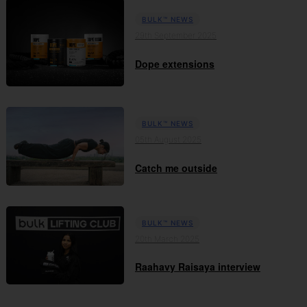
BULK™ NEWS
29th September 2025
Dope extensions
BULK™ NEWS
05th August 2025
Catch me outside
BULK™ NEWS
20th March 2025
Raahavy Raisaya interview