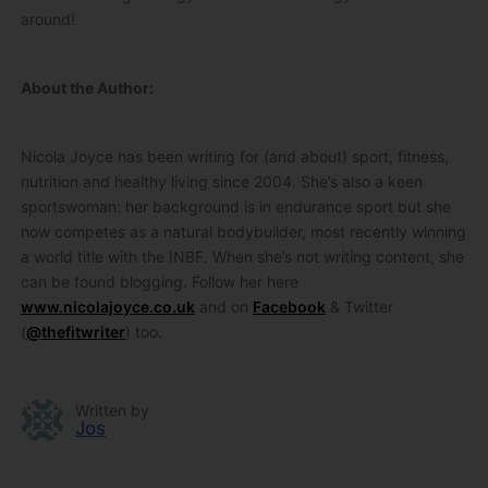
around!
About the Author:
Nicola Joyce has been writing for (and about) sport, fitness,
nutrition and healthy living since 2004. She’s also a keen
sportswoman: her background is in endurance sport but she
now competes as a natural bodybuilder, most recently winning
a world title with the INBF. When she’s not writing content, she
can be found blogging. Follow her here
www.nicolajoyce.co.uk
and on
Facebook
& Twitter
(
@thefitwriter
) too.
Written by
Jos