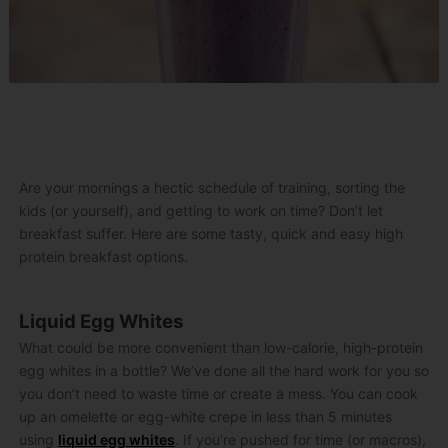
Are your mornings a hectic schedule of training, sorting the
kids (or yourself), and getting to work on time? Don’t let
breakfast suffer. Here are some tasty, quick and easy high
protein breakfast options.
Liquid Egg Whites
What could be more convenient than low-calorie, high-protein
egg whites in a bottle? We’ve done all the hard work for you so
you don’t need to waste time or create a mess. You can cook
up an omelette or egg-white crepe in less than 5 minutes
using
liquid egg whites
. If you’re pushed for time (or macros),