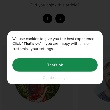
Did you enjoy this article?
Our Authors
We use cookies to give you the best experience.
Click
"That's ok"
if you are happy with this or
customise your settings.
That's ok
Cookie settings