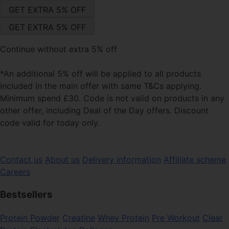
Continue without extra 5% off
*An additional 5% off will be applied to all products
included in the main offer with same T&Cs applying.
Minimum spend £30. Code is not valid on products in any
other offer, including Deal of the Day offers. Discount
code valid for today only.
Contact us
About us
Delivery information
Affiliate scheme
Careers
Bestsellers
Protein Powder
Creatine
Whey Protein
Pre Workout
Clear