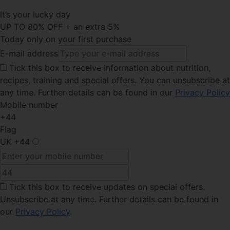
It’s your lucky day
UP TO 80% OFF + an extra 5%
Today only on your first purchase
E-mail address
Tick this
box to receive information about nutrition,
recipes, training and special offers. You can unsubscribe at
any time. Further details can be found in our
Privacy Policy
Mobile number
+44
Flag
UK
+44
Tick this box
to receive updates on special offers.
Unsubscribe at any time. Further details can be found in
our
Privacy Policy
.