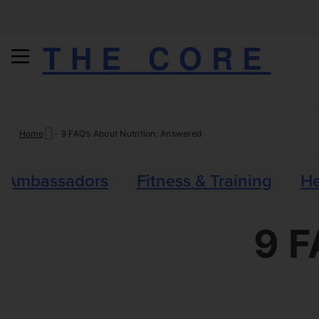
THE CORE
Skip
Home
-
9 FAQ’s About Nutrition: Answered
to
content
Ambassadors
Fitness & Training
He
9 F