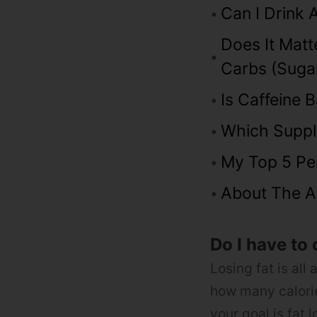
Can I Drink 
Does It Mat
Carbs (suga
Is Caffeine 
Which Suppl
My Top 5 Pe
About The A
Do I have to 
Losing fat is all 
how many calorie
your goal is fat l