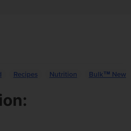
d
Recipes
Nutrition
Bulk™ News
ion: