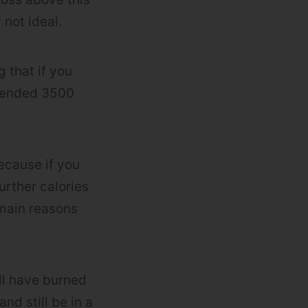
 not ideal.
 that if you
xpended 3500
because if you
urther calories
 main reasons
’ll have burned
nd still be in a