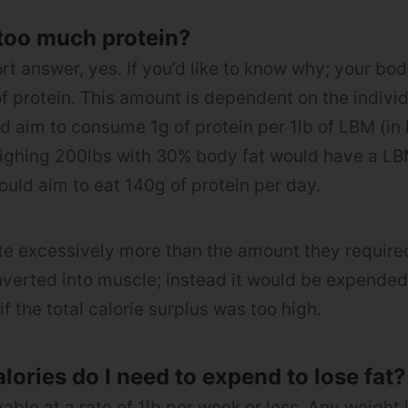
too much protein?
hort answer, yes. If you’d like to know why; your bo
f protein. This amount is dependent on the indivi
ld aim to consume 1g of protein per 1lb of LBM (in 
ighing 200lbs with 30% body fat would have a LB
uld aim to eat 140g of protein per day.
 ate excessively more than the amount they required
verted into muscle; instead it would be expended
if the total calorie surplus was too high.
ories do I need to expend to lose fat?
vable at a rate of 1lb per week or less. Any weight