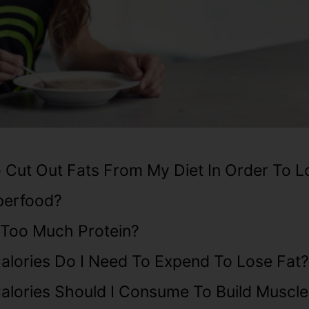
 Cut Out Fats From My Diet In Order To L
perfood?
 Too Much Protein?
lories Do I Need To Expend To Lose Fat?
lories Should I Consume To Build Muscle