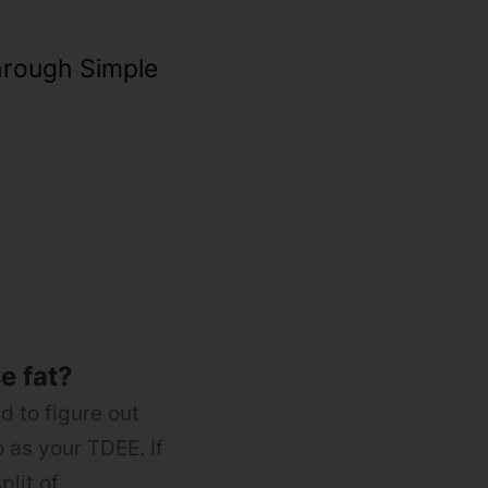
hrough Simple
se fat?
ed to figure out
 as your TDEE. If
plit of