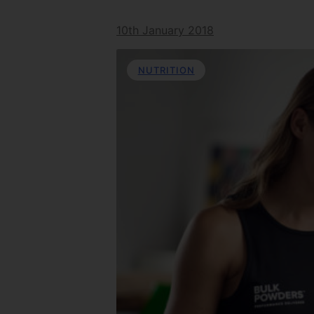
10th January 2018
NUTRITION