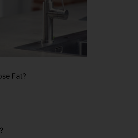
ose Fat?
?