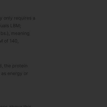
dy only requires a
duals LBM;
lbs.), meaning
M of 140,
, the protein
 as energy or
 loss above this