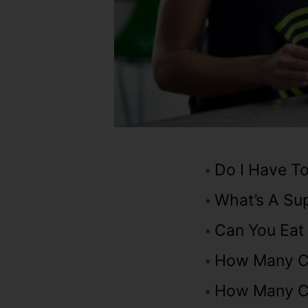
Do I Have To
What’s A Su
Can You Eat
How Many Ca
How Many Ca