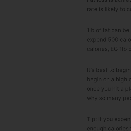
rate is likely to
1lb of fat can be
expend 500 calor
calories, EG 1lb o
It’s best to begi
begin on a high d
once you hit a pl
why so many peop
Tip: If you expen
enough calories t