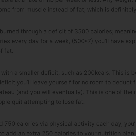
 come from muscle instead of fat, which is definitely
 burned through a deficit of 3500 calories; meaning
ies every day for a week, (500*7) you’ll have e
f fat.
n with a smaller deficit, such as 200kcals. This is 
eficit you’ll leave yourself for no room to deduct f
ateau (and you will eventually). This is one of the
le quit attempting to lose fat.
d 750 calories via physical activity each day, you
o add an extra 250 calories to your nutrition plan a