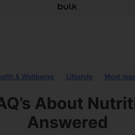
alth & Wellbeing
Lifestyle
Most rea
AQ’s About Nutrit
Answered