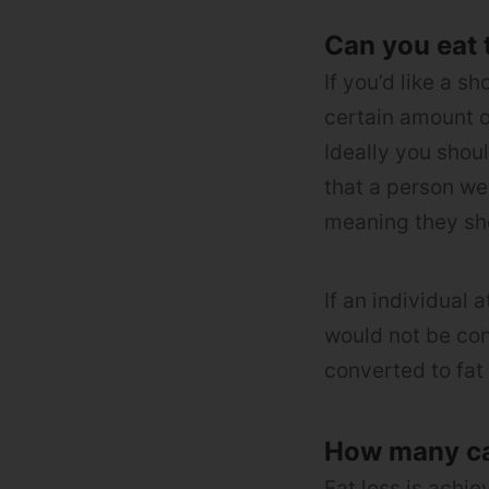
Can you eat 
If you’d like a s
certain amount o
Ideally you shou
that a person we
meaning they sho
If an individual
would not be con
converted to fat 
How many cal
Fat loss is achie