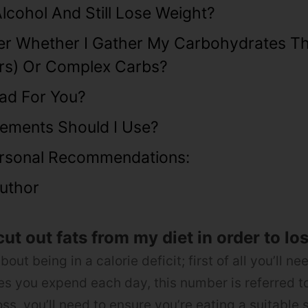
Alcohol And Still Lose Weight?
ter Whether I Gather My Carbohydrates T
rs) Or Complex Carbs?
Bad For You?
ements Should I Use?
rsonal Recommendations:
uthor
cut out fats from my diet in order to lo
about being in a calorie deficit; first of all you’ll ne
s you expend each day, this number is referred to
oss, you’ll need to ensure you’re eating a suitable s